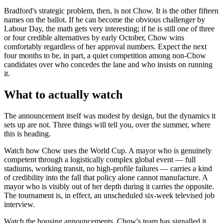
Bradford's strategic problem, then, is not Chow. It is the other fifteen
names on the ballot. If he can become the obvious challenger by
Labour Day, the math gets very interesting; if he is still one of three
or four credible alternatives by early October, Chow wins
comfortably regardless of her approval numbers. Expect the next
four months to be, in part, a quiet competition among non-Chow
candidates over who concedes the lane and who insists on running
it.
What to actually watch
The announcement itself was modest by design, but the dynamics it
sets up are not. Three things will tell you, over the summer, where
this is heading.
Watch how Chow uses the World Cup. A mayor who is genuinely
competent through a logistically complex global event — full
stadiums, working transit, no high-profile failures — carries a kind
of credibility into the fall that policy alone cannot manufacture. A
mayor who is visibly out of her depth during it carries the opposite.
The tournament is, in effect, an unscheduled six-week televised job
interview.
Watch the housing announcements. Chow's team has signalled it