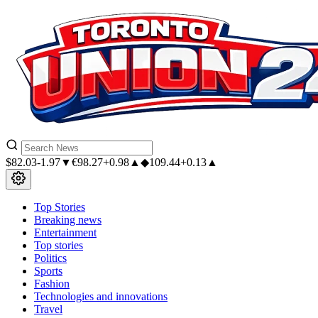
$
82.03
-1.97▼
€
98.27
+0.98▲
◆
109.44
+0.13▲
Top Stories
Breaking news
Entertainment
Top stories
Politics
Sports
Fashion
Technologies and innovations
Travel