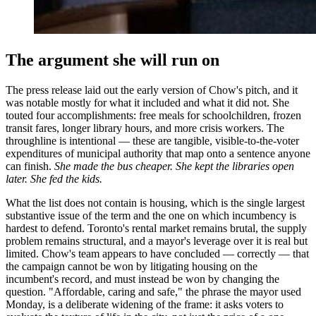
The argument she will run on
The press release laid out the early version of Chow's pitch, and it
was notable mostly for what it included and what it did not. She
touted four accomplishments: free meals for schoolchildren, frozen
transit fares, longer library hours, and more crisis workers. The
throughline is intentional — these are tangible, visible-to-the-voter
expenditures of municipal authority that map onto a sentence anyone
can finish.
She made the bus cheaper. She kept the libraries open
later. She fed the kids.
What the list does not contain is housing, which is the single largest
substantive issue of the term and the one on which incumbency is
hardest to defend. Toronto's rental market remains brutal, the supply
problem remains structural, and a mayor's leverage over it is real but
limited. Chow's team appears to have concluded — correctly — that
the campaign cannot be won by litigating housing on the
incumbent's record, and must instead be won by changing the
question. "Affordable, caring and safe," the phrase the mayor used
Monday, is a deliberate widening of the frame: it asks voters to