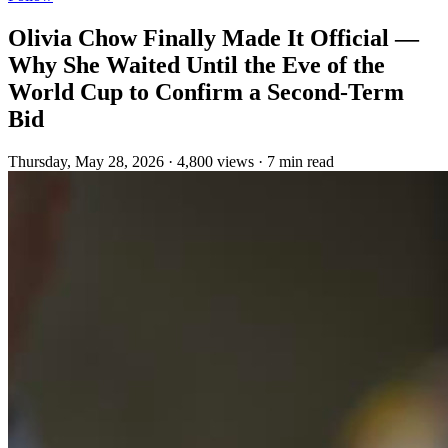
Olivia Chow Finally Made It Official —
Why She Waited Until the Eve of the
World Cup to Confirm a Second-Term
Bid
Thursday, May 28, 2026
·
4,800 views
·
7 min read