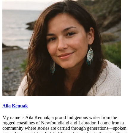
Aila Kenuak
My name is Aila Kenuak, a proud Indigenous writer from the
rugged coastlines of Newfoundland and Labrador. I come from a
community where stories are carried through generations—spoken,