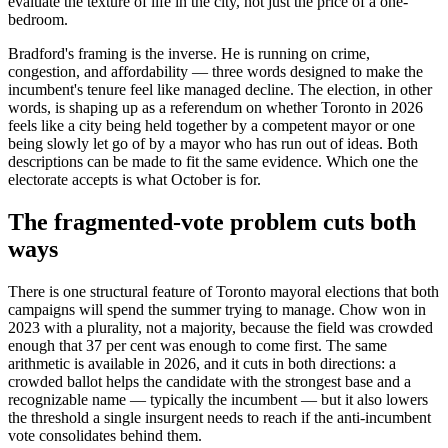
evaluate the texture of life in the city, not just the price of a one-
bedroom.
Bradford's framing is the inverse. He is running on crime,
congestion, and affordability — three words designed to make the
incumbent's tenure feel like managed decline. The election, in other
words, is shaping up as a referendum on whether Toronto in 2026
feels like a city being held together by a competent mayor or one
being slowly let go of by a mayor who has run out of ideas. Both
descriptions can be made to fit the same evidence. Which one the
electorate accepts is what October is for.
The fragmented-vote problem cuts both
ways
There is one structural feature of Toronto mayoral elections that both
campaigns will spend the summer trying to manage. Chow won in
2023 with a plurality, not a majority, because the field was crowded
enough that 37 per cent was enough to come first. The same
arithmetic is available in 2026, and it cuts in both directions: a
crowded ballot helps the candidate with the strongest base and a
recognizable name — typically the incumbent — but it also lowers
the threshold a single insurgent needs to reach if the anti-incumbent
vote consolidates behind them.