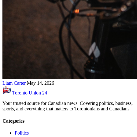
Liam Carter
May 14, 2026
Toronto Union
24
Your trusted source for Canadian news. Covering politics, business,
sports, and everything that matters to Torontonians and Canadians.
Categories
Politics