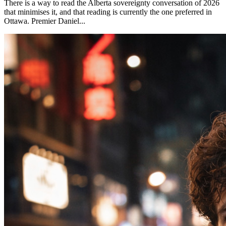
There is a way to read the Alberta sovereignty conversation of 2026
that minimises it, and that reading is currently the one preferred in
Ottawa. Premier Daniel...