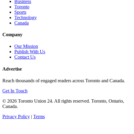
Business
Toronto
Sports
Technology
Canada
Company
Our Mission
Publish With Us
Contact Us
Advertise
Reach thousands of engaged readers across Toronto and Canada.
Get In Touch
© 2026 Toronto Union 24. All rights reserved. Toronto, Ontario,
Canada.
Privacy Policy
|
Terms