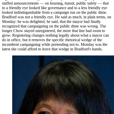
staffed announcements — on housing, transit, public safety — that
to a friendly eye looked like governance and to a less friendly eye
looked indistinguishable from a campaign run on the public dime.
Bradford was not a friendly eye. He said as much, in plain terms, on
Monday: he was delighted, he said, that the mayor had finally
recognized that campaigning on the public dime was wrong. The
longer Chow stayed unregistered, the more that line had room to
grow. Registering changes nothing legally about what a mayor can
do in office, but it removes the specific rhetorical wedge of the
incumbent campaigning while pretending not to. Monday was the
latest she could afford to leave that wedge in Bradford's hands.