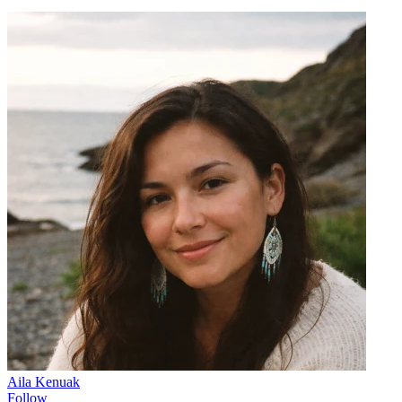
Aila Kenuak
Follow