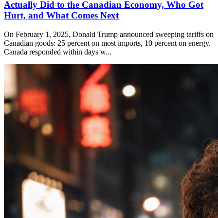
Actually Did to the Canadian Economy, Who Got
Hurt, and What Comes Next
On February 1, 2025, Donald Trump announced sweeping tariffs on
Canadian goods: 25 percent on most imports, 10 percent on energy.
Canada responded within days w...