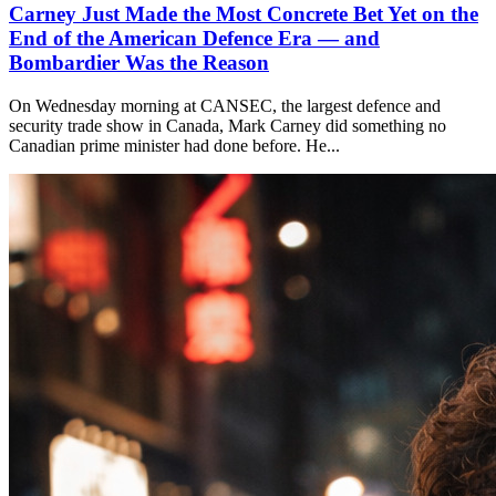
Carney Just Made the Most Concrete Bet Yet on the
End of the American Defence Era — and
Bombardier Was the Reason
On Wednesday morning at CANSEC, the largest defence and
security trade show in Canada, Mark Carney did something no
Canadian prime minister had done before. He...