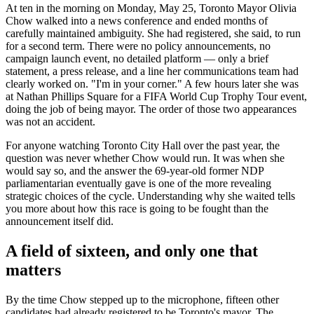
At ten in the morning on Monday, May 25, Toronto Mayor Olivia
Chow walked into a news conference and ended months of
carefully maintained ambiguity. She had registered, she said, to run
for a second term. There were no policy announcements, no
campaign launch event, no detailed platform — only a brief
statement, a press release, and a line her communications team had
clearly worked on. "I'm in your corner." A few hours later she was
at Nathan Phillips Square for a FIFA World Cup Trophy Tour event,
doing the job of being mayor. The order of those two appearances
was not an accident.
For anyone watching Toronto City Hall over the past year, the
question was never whether Chow would run. It was when she
would say so, and the answer the 69-year-old former NDP
parliamentarian eventually gave is one of the more revealing
strategic choices of the cycle. Understanding why she waited tells
you more about how this race is going to be fought than the
announcement itself did.
A field of sixteen, and only one that
matters
By the time Chow stepped up to the microphone, fifteen other
candidates had already registered to be Toronto's mayor. The