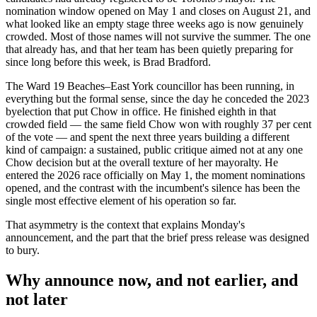
nomination window opened on May 1 and closes on August 21, and
what looked like an empty stage three weeks ago is now genuinely
crowded. Most of those names will not survive the summer. The one
that already has, and that her team has been quietly preparing for
since long before this week, is Brad Bradford.
The Ward 19 Beaches–East York councillor has been running, in
everything but the formal sense, since the day he conceded the 2023
byelection that put Chow in office. He finished eighth in that
crowded field — the same field Chow won with roughly 37 per cent
of the vote — and spent the next three years building a different
kind of campaign: a sustained, public critique aimed not at any one
Chow decision but at the overall texture of her mayoralty. He
entered the 2026 race officially on May 1, the moment nominations
opened, and the contrast with the incumbent's silence has been the
single most effective element of his operation so far.
That asymmetry is the context that explains Monday's
announcement, and the part that the brief press release was designed
to bury.
Why announce now, and not earlier, and
not later