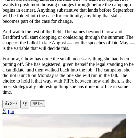
wants to push more housing changes through before the campaign
begins in earnest. Anything substantive that lands before September
will be folded into the case for continuity; anything that stalls
becomes part of the case for change.
And watch the rest of the field. The names beyond Chow and
Bradford will start dropping or coalescing through the summer. The
shape of the ballot in late August — not the speeches of late May —
is the variable that will decide this.
For now, Chow has done the small, necessary thing she had been
putting off. She has registered, given herself the legal standing to be
a candidate, and then walked back into the job. The campaign she
did not launch on Monday is the one she will run in the fall. The
choice to hold it that way, with FIFA between now and then, is the
most strategically interesting thing she has done in office in some
time.
👍
320
👎
💬
96
𝕏
f
in