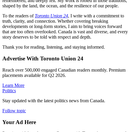
remembered, and deeply felt. My work is rooted in those traditions,
shaped by the land, the ocean, and the resilience of our people.
To the readers of
Toronto Union 24
, I write with a commitment to
truth, clarity, and connection. Whether covering breaking
developments or long-form stories, I aim to bring voices forward
that are too often overlooked. Canada is vast and diverse, and every
story deserves to be told with respect and depth.
Thank you for reading, listening, and staying informed.
Advertise With Toronto Union 24
Reach over 500,000 engaged Canadian readers monthly. Premium
placements available for Q2 2026.
Learn More
Politics
Stay updated with the latest politics news from Canada.
Follow topic
Your Ad Here