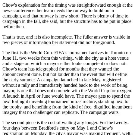
Chow's explanation for the timing was straightforward enough at the
news conference: her team needs the runway to build out a
campaign, and that runway is now short. There is plenty of time to
campaign in the fall, she said, but the structure has to be put in place
before then.
That is true, and it is also incomplete. The fuller answer is visible in
two pieces of information her statement did not foreground.
The first is the World Cup. FIFA's tournament arrives in Toronto on
June 11, two weeks from this writing, with the city as a host venue
and a stage on which a mayor either looks competent or does not.
Chow's team has telegraphed for months that they wanted the
announcement done, but not louder than the event that will define
the early summer. A campaign launched in late May, registered
without a rally and immediately handed back to the work of being
mayor, is one that does not compete with the World Cup for oxygen.
A launch in April or June would have. The mayor gets to spend the
next fortnight unveiling tournament infrastructure, standing next to
the trophy, and benefiting from the kind of free, dignified incumbent
imagery that no challenger can replicate. The campaign waits.
The second piece is the cost of waiting any longer. For the twenty-
four days between Bradford's entry on May 1 and Chow's
registration on Monday, the city's mayor was making frequent, well-