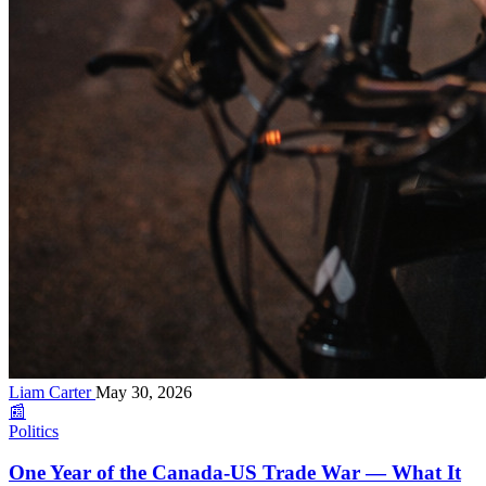
Liam Carter
May 30, 2026
📰
Politics
One Year of the Canada-US Trade War — What It