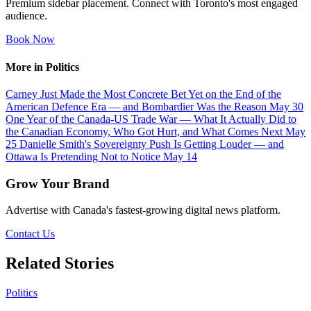
Premium sidebar placement. Connect with Toronto's most engaged
audience.
Book Now
More in Politics
Carney Just Made the Most Concrete Bet Yet on the End of the
American Defence Era — and Bombardier Was the Reason
May 30
One Year of the Canada-US Trade War — What It Actually Did to
the Canadian Economy, Who Got Hurt, and What Comes Next
May
25
Danielle Smith's Sovereignty Push Is Getting Louder — and
Ottawa Is Pretending Not to Notice
May 14
Grow Your Brand
Advertise with Canada's fastest-growing digital news platform.
Contact Us
Related Stories
Politics