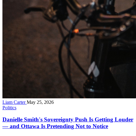
Liam Carter
May 25, 2026
Politics
Danielle Smith's Sovereignty Push Is Getting Louder
— and Ottawa Is Pretending Not to Notice