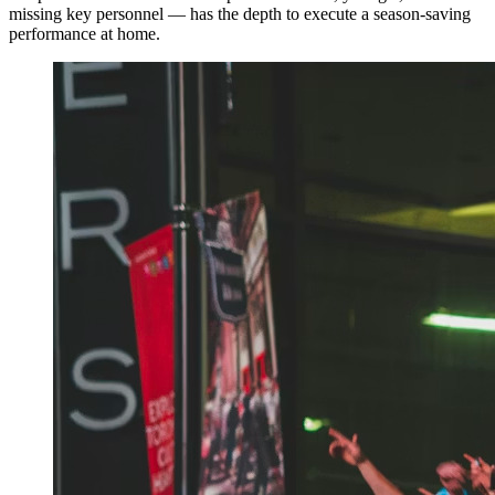
missing key personnel — has the depth to execute a season-saving
performance at home.