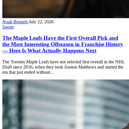
Noah Bennett
July 22, 2026
Sports
The Maple Leafs Have the First Overall Pick and
the Most Interesting Offseason in Franchise History
— Here Is What Actually Happens Next
The Toronto Maple Leafs have not selected first overall in the NHL
Draft since 2016, when they took Auston Matthews and started the
era that just ended without...