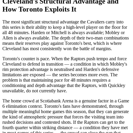
Cleveland's Structural Advantage and
How Toronto Exploits It
The most significant structural advantage the Cavaliers carry into
this series is their ability to keep a high-level player on the floor for
all 48 minutes. Harden or Mitchell is always available; Mobley or
Allen is always available. The depth of their two-man combinations
means their reserves play against Toronto's best, which is where
Cleveland has most consistently won the battle of margins.
Toronto's counter is pace. When the Raptors push tempo and force
Cleveland to defend in transition — a condition in which Mobley's
rim protection advantage is neutralised and Harden's defensive
limitations are exposed — the series becomes more even. The
problem is that maintaining pace for 48 minutes requires a
conditioning and depth advantage that the Raptors, with Quickley
unavailable, do not currently have.
The home crowd at Scotiabank Arena is a genuine factor in a Game
6 elimination context. Toronto's fans have demonstrated, through
multiple meaningful home games this season, that they can generate
the kind of atmospheric pressure that forces the visiting team into
rushed decisions and contested shots. If the Raptors can get to the
fourth quarter within striking distance — a condition they have met
in most games of this series — the crowd can close the gap that