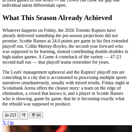
individual talent differentials open.
What This Season Already Achieved
Whatever happens on Friday, the 2026 Toronto Raptors have
already delivered something the pre-season projections did not
promise. Scottie Barnes at 24.0 points per game in his first extended
playoff run. Collin Murray-Boyles, the second-year forward who
was supposed to be learning, instead contributing double-doubles in
high-stakes games. A Game 4 comeback of the variety — 47-23
second-half run — that playoff teams remember for years.
The Leafs' management upheaval and the Raptors' playoff run are
coinciding in a city that is accustomed to processing multiple sports
narratives simultaneously, usually with mixed results. Friday night at
Scotiabank Arena offers the cleaner story: a team on the edge of
elimination, a crowd that knows it, and a player in Scottie Barnes
who is showing, game by game, that he is becoming exactly what
the rebuild was supposed to produce.
👍
213
👎
💬
64
𝕏
f
in