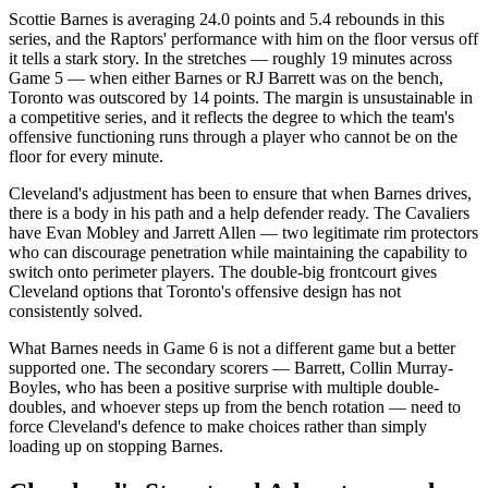
Scottie Barnes is averaging 24.0 points and 5.4 rebounds in this
series, and the Raptors' performance with him on the floor versus off
it tells a stark story. In the stretches — roughly 19 minutes across
Game 5 — when either Barnes or RJ Barrett was on the bench,
Toronto was outscored by 14 points. The margin is unsustainable in
a competitive series, and it reflects the degree to which the team's
offensive functioning runs through a player who cannot be on the
floor for every minute.
Cleveland's adjustment has been to ensure that when Barnes drives,
there is a body in his path and a help defender ready. The Cavaliers
have Evan Mobley and Jarrett Allen — two legitimate rim protectors
who can discourage penetration while maintaining the capability to
switch onto perimeter players. The double-big frontcourt gives
Cleveland options that Toronto's offensive design has not
consistently solved.
What Barnes needs in Game 6 is not a different game but a better
supported one. The secondary scorers — Barrett, Collin Murray-
Boyles, who has been a positive surprise with multiple double-
doubles, and whoever steps up from the bench rotation — need to
force Cleveland's defence to make choices rather than simply
loading up on stopping Barnes.