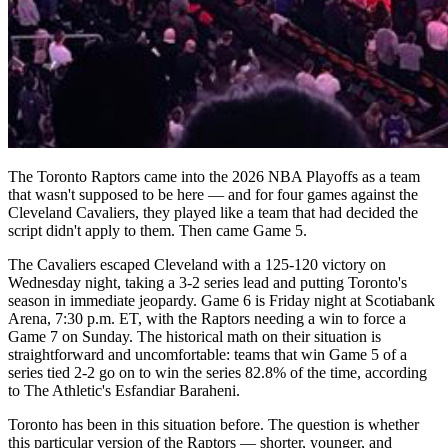
The Toronto Raptors came into the 2026 NBA Playoffs as a team
that wasn't supposed to be here — and for four games against the
Cleveland Cavaliers, they played like a team that had decided the
script didn't apply to them. Then came Game 5.
The Cavaliers escaped Cleveland with a 125-120 victory on
Wednesday night, taking a 3-2 series lead and putting Toronto's
season in immediate jeopardy. Game 6 is Friday night at Scotiabank
Arena, 7:30 p.m. ET, with the Raptors needing a win to force a
Game 7 on Sunday. The historical math on their situation is
straightforward and uncomfortable: teams that win Game 5 of a
series tied 2-2 go on to win the series 82.8% of the time, according
to The Athletic's Esfandiar Baraheni.
Toronto has been in this situation before. The question is whether
this particular version of the Raptors — shorter, younger, and