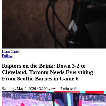
Liam Carter
Follow
Raptors on the Brink: Down 3-2 to
Cleveland, Toronto Needs Everything
From Scottie Barnes in Game 6
Saturday, May 2, 2026
·
3,200 views
·
5 min read