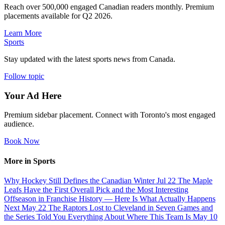
Reach over 500,000 engaged Canadian readers monthly. Premium
placements available for Q2 2026.
Learn More
Sports
Stay updated with the latest sports news from Canada.
Follow topic
Your Ad Here
Premium sidebar placement. Connect with Toronto's most engaged
audience.
Book Now
More in Sports
Why Hockey Still Defines the Canadian Winter
Jul 22
The Maple
Leafs Have the First Overall Pick and the Most Interesting
Offseason in Franchise History — Here Is What Actually Happens
Next
May 22
The Raptors Lost to Cleveland in Seven Games and
the Series Told You Everything About Where This Team Is
May 10