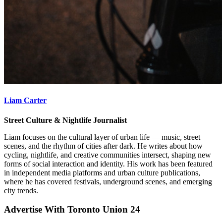
Liam Carter
Street Culture & Nightlife Journalist
Liam focuses on the cultural layer of urban life — music, street
scenes, and the rhythm of cities after dark. He writes about how
cycling, nightlife, and creative communities intersect, shaping new
forms of social interaction and identity. His work has been featured
in independent media platforms and urban culture publications,
where he has covered festivals, underground scenes, and emerging
city trends.
Advertise With Toronto Union 24