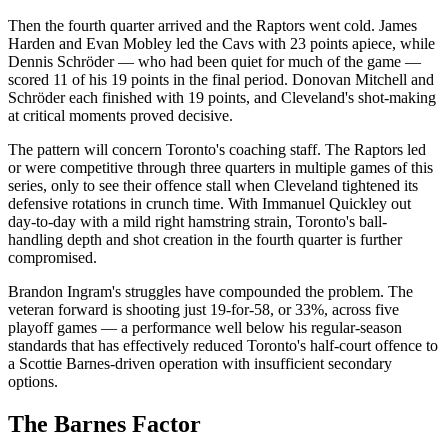
Then the fourth quarter arrived and the Raptors went cold. James
Harden and Evan Mobley led the Cavs with 23 points apiece, while
Dennis Schröder — who had been quiet for much of the game —
scored 11 of his 19 points in the final period. Donovan Mitchell and
Schröder each finished with 19 points, and Cleveland's shot-making
at critical moments proved decisive.
The pattern will concern Toronto's coaching staff. The Raptors led
or were competitive through three quarters in multiple games of this
series, only to see their offence stall when Cleveland tightened its
defensive rotations in crunch time. With Immanuel Quickley out
day-to-day with a mild right hamstring strain, Toronto's ball-
handling depth and shot creation in the fourth quarter is further
compromised.
Brandon Ingram's struggles have compounded the problem. The
veteran forward is shooting just 19-for-58, or 33%, across five
playoff games — a performance well below his regular-season
standards that has effectively reduced Toronto's half-court offence to
a Scottie Barnes-driven operation with insufficient secondary
options.
The Barnes Factor