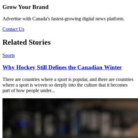
Grow Your Brand
Advertise with Canada's fastest-growing digital news platform.
Contact Us
Related Stories
Sports
Why Hockey Still Defines the Canadian Winter
There are countries where a sport is popular, and there are countries
where a sport is woven so deeply into the culture that it becomes
part of how people under...