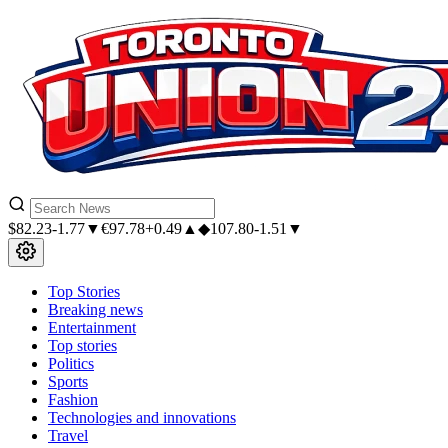
$
82.23
-1.77▼
€
97.78
+0.49▲
◆
107.80
-1.51▼
Top Stories
Breaking news
Entertainment
Top stories
Politics
Sports
Fashion
Technologies and innovations
Travel