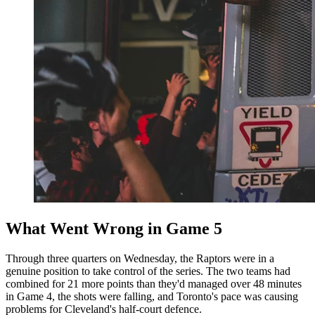
What Went Wrong in Game 5
Through three quarters on Wednesday, the Raptors were in a
genuine position to take control of the series. The two teams had
combined for 21 more points than they'd managed over 48 minutes
in Game 4, the shots were falling, and Toronto's pace was causing
problems for Cleveland's half-court defence.