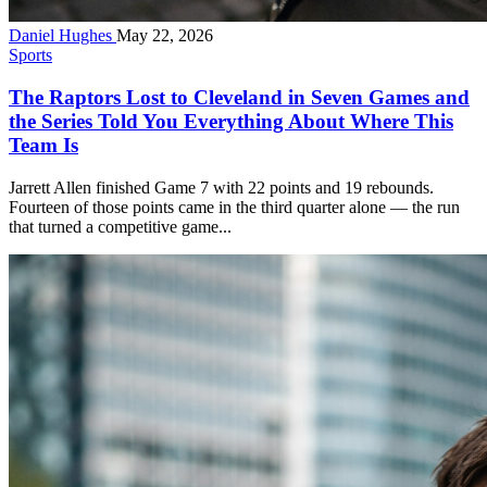
Daniel Hughes
May 22, 2026
Sports
The Raptors Lost to Cleveland in Seven Games and
the Series Told You Everything About Where This
Team Is
Jarrett Allen finished Game 7 with 22 points and 19 rebounds.
Fourteen of those points came in the third quarter alone — the run
that turned a competitive game...