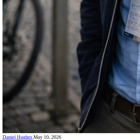
Daniel Hughes
May 10, 2026