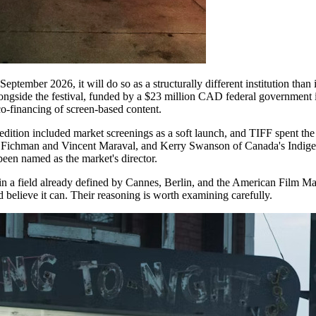
tember 2026, it will do so as a structurally different institution than it 
ongside the festival, funded by a $23 million CAD federal government 
co-financing of screen-based content.
dition included market screenings as a soft launch, and TIFF spent the
 Fichman and Vincent Maraval, and Kerry Swanson of Canada's Indigen
een named as the market's director.
g in a field already defined by Cannes, Berlin, and the American Film M
d believe it can. Their reasoning is worth examining carefully.