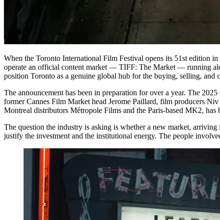
When the Toronto International Film Festival opens its 51st edition in Sep
operate an official content market — TIFF: The Market — running al
position Toronto as a genuine global hub for the buying, selling, and 
The announcement has been in preparation for over a year. The 2025 e
former Cannes Film Market head Jerome Paillard, film producers Niv
Montreal distributors Métropole Films and the Paris-based MK2, has b
The question the industry is asking is whether a new market, arrivin
justify the investment and the institutional energy. The people involve