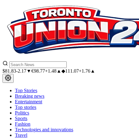
$
81.83
-2.17▼
€
98.77
+1.48▲
◆
111.07
+1.76▲
Top Stories
Breaking news
Entertainment
Top stories
Politics
Sports
Fashion
Technologies and innovations
Travel