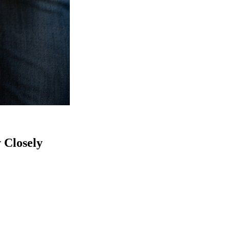
 Closely