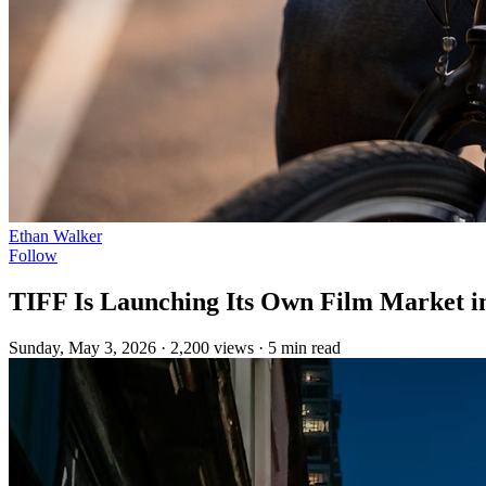
Ethan Walker
Follow
TIFF Is Launching Its Own Film Market in
Sunday, May 3, 2026
·
2,200 views
·
5 min read