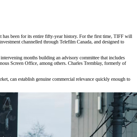
has been for its entire fifty-year history. For the first time, TIFF will
investment channelled through Telefilm Canada, and designed to
 intervening months building an advisory committee that includes
ous Screen Office, among others. Charles Tremblay, formerly of
arket, can establish genuine commercial relevance quickly enough to