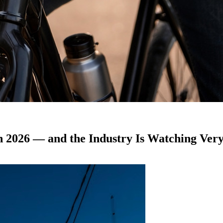
 2026 — and the Industry Is Watching Very