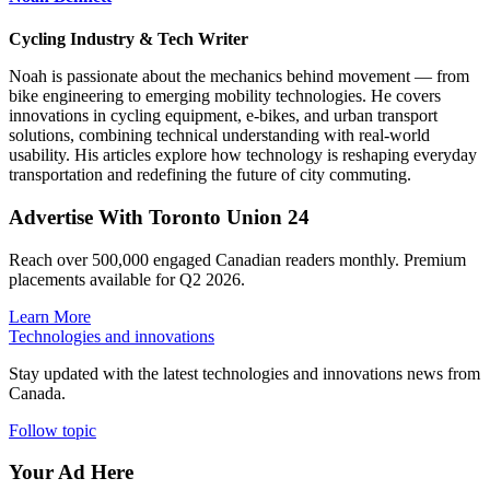
Cycling Industry & Tech Writer
Noah is passionate about the mechanics behind movement — from
bike engineering to emerging mobility technologies. He covers
innovations in cycling equipment, e-bikes, and urban transport
solutions, combining technical understanding with real-world
usability. His articles explore how technology is reshaping everyday
transportation and redefining the future of city commuting.
Advertise With Toronto Union 24
Reach over 500,000 engaged Canadian readers monthly. Premium
placements available for Q2 2026.
Learn More
Technologies and innovations
Stay updated with the latest technologies and innovations news from
Canada.
Follow topic
Your Ad Here