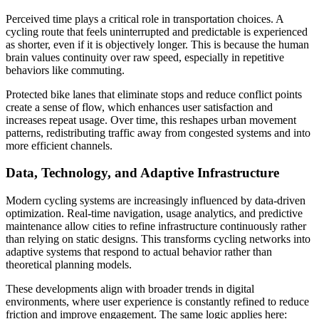
Perceived time plays a critical role in transportation choices. A
cycling route that feels uninterrupted and predictable is experienced
as shorter, even if it is objectively longer. This is because the human
brain values continuity over raw speed, especially in repetitive
behaviors like commuting.
Protected bike lanes that eliminate stops and reduce conflict points
create a sense of flow, which enhances user satisfaction and
increases repeat usage. Over time, this reshapes urban movement
patterns, redistributing traffic away from congested systems and into
more efficient channels.
Data, Technology, and Adaptive Infrastructure
Modern cycling systems are increasingly influenced by data-driven
optimization. Real-time navigation, usage analytics, and predictive
maintenance allow cities to refine infrastructure continuously rather
than relying on static designs. This transforms cycling networks into
adaptive systems that respond to actual behavior rather than
theoretical planning models.
These developments align with broader trends in digital
environments, where user experience is constantly refined to reduce
friction and improve engagement. The same logic applies here: