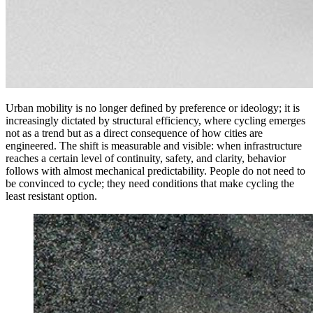
Urban mobility is no longer defined by preference or ideology; it is
increasingly dictated by structural efficiency, where cycling emerges
not as a trend but as a direct consequence of how cities are
engineered. The shift is measurable and visible: when infrastructure
reaches a certain level of continuity, safety, and clarity, behavior
follows with almost mechanical predictability. People do not need to
be convinced to cycle; they need conditions that make cycling the
least resistant option.