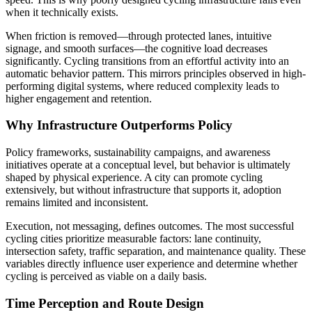
when it technically exists.
When friction is removed—through protected lanes, intuitive
signage, and smooth surfaces—the cognitive load decreases
significantly. Cycling transitions from an effortful activity into an
automatic behavior pattern. This mirrors principles observed in high-
performing digital systems, where reduced complexity leads to
higher engagement and retention.
Why Infrastructure Outperforms Policy
Policy frameworks, sustainability campaigns, and awareness
initiatives operate at a conceptual level, but behavior is ultimately
shaped by physical experience. A city can promote cycling
extensively, but without infrastructure that supports it, adoption
remains limited and inconsistent.
Execution, not messaging, defines outcomes. The most successful
cycling cities prioritize measurable factors: lane continuity,
intersection safety, traffic separation, and maintenance quality. These
variables directly influence user experience and determine whether
cycling is perceived as viable on a daily basis.
Time Perception and Route Design