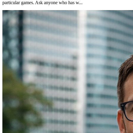
particular games. Ask anyone who has w...