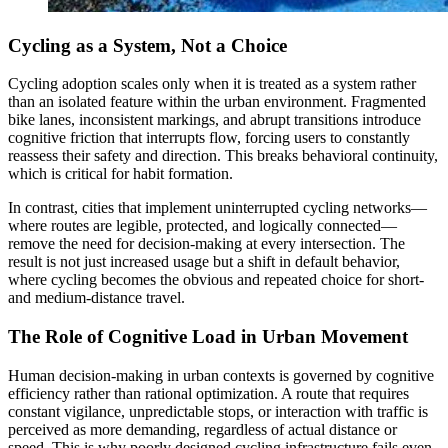
Cycling as a System, Not a Choice
Cycling adoption scales only when it is treated as a system rather
than an isolated feature within the urban environment. Fragmented
bike lanes, inconsistent markings, and abrupt transitions introduce
cognitive friction that interrupts flow, forcing users to constantly
reassess their safety and direction. This breaks behavioral continuity,
which is critical for habit formation.
In contrast, cities that implement uninterrupted cycling networks—
where routes are legible, protected, and logically connected—
remove the need for decision-making at every intersection. The
result is not just increased usage but a shift in default behavior,
where cycling becomes the obvious and repeated choice for short-
and medium-distance travel.
The Role of Cognitive Load in Urban Movement
Human decision-making in urban contexts is governed by cognitive
efficiency rather than rational optimization. A route that requires
constant vigilance, unpredictable stops, or interaction with traffic is
perceived as more demanding, regardless of actual distance or
speed. This is why poorly designed cycling infrastructure fails even