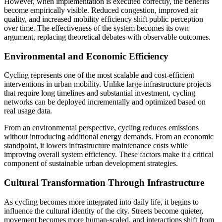
However, when implementation is executed correctly, the benefits
become empirically visible. Reduced congestion, improved air
quality, and increased mobility efficiency shift public perception
over time. The effectiveness of the system becomes its own
argument, replacing theoretical debates with observable outcomes.
Environmental and Economic Efficiency
Cycling represents one of the most scalable and cost-efficient
interventions in urban mobility. Unlike large infrastructure projects
that require long timelines and substantial investment, cycling
networks can be deployed incrementally and optimized based on
real usage data.
From an environmental perspective, cycling reduces emissions
without introducing additional energy demands. From an economic
standpoint, it lowers infrastructure maintenance costs while
improving overall system efficiency. These factors make it a critical
component of sustainable urban development strategies.
Cultural Transformation Through Infrastructure
As cycling becomes more integrated into daily life, it begins to
influence the cultural identity of the city. Streets become quieter,
movement becomes more human-scaled, and interactions shift from