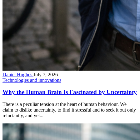
Daniel Hughes
July 7, 2026
Technologies and innovations
Why the Human Brain Is Fascinated by Uncertainty
There is a peculiar tension at the heart of human behaviour. We
claim to dislike uncertainty, to find it stressful and to seek it out only
reluctantly, and yet...