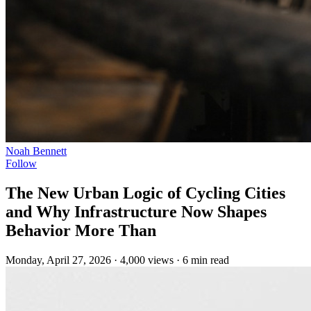
Noah Bennett
Follow
The New Urban Logic of Cycling Cities
and Why Infrastructure Now Shapes
Behavior More Than
Monday, April 27, 2026
·
4,000 views
·
6 min read