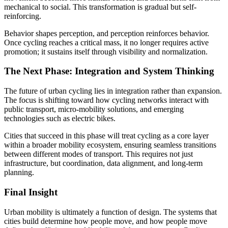
mechanical to social. This transformation is gradual but self-
reinforcing.
Behavior shapes perception, and perception reinforces behavior.
Once cycling reaches a critical mass, it no longer requires active
promotion; it sustains itself through visibility and normalization.
The Next Phase: Integration and System Thinking
The future of urban cycling lies in integration rather than expansion.
The focus is shifting toward how cycling networks interact with
public transport, micro-mobility solutions, and emerging
technologies such as electric bikes.
Cities that succeed in this phase will treat cycling as a core layer
within a broader mobility ecosystem, ensuring seamless transitions
between different modes of transport. This requires not just
infrastructure, but coordination, data alignment, and long-term
planning.
Final Insight
Urban mobility is ultimately a function of design. The systems that
cities build determine how people move, and how people move