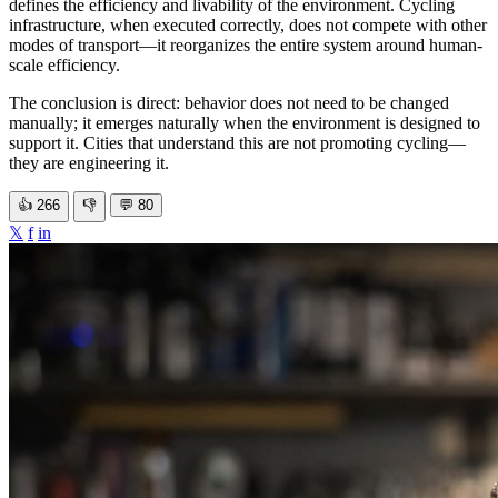
defines the efficiency and livability of the environment. Cycling
infrastructure, when executed correctly, does not compete with other
modes of transport—it reorganizes the entire system around human-
scale efficiency.
The conclusion is direct: behavior does not need to be changed
manually; it emerges naturally when the environment is designed to
support it. Cities that understand this are not promoting cycling—
they are engineering it.
👍
266
👎
💬
80
𝕏
f
in