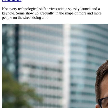
Not every technological shift arrives with a splashy launch and a
keynote. Some show up gradually, in the shape of more and more
people on the street doing an o...