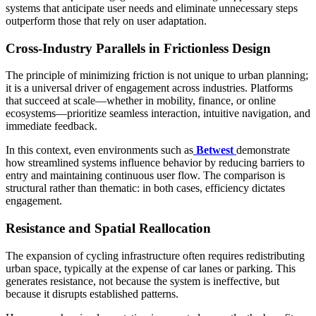
systems that anticipate user needs and eliminate unnecessary steps
outperform those that rely on user adaptation.
Cross-Industry Parallels in Frictionless Design
The principle of minimizing friction is not unique to urban planning;
it is a universal driver of engagement across industries. Platforms
that succeed at scale—whether in mobility, finance, or online
ecosystems—prioritize seamless interaction, intuitive navigation, and
immediate feedback.
In this context, even environments such as
Betwest
demonstrate
how streamlined systems influence behavior by reducing barriers to
entry and maintaining continuous user flow. The comparison is
structural rather than thematic: in both cases, efficiency dictates
engagement.
Resistance and Spatial Reallocation
The expansion of cycling infrastructure often requires redistributing
urban space, typically at the expense of car lanes or parking. This
generates resistance, not because the system is ineffective, but
because it disrupts established patterns.