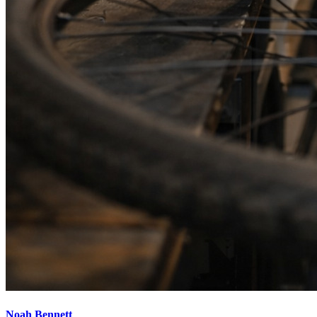
Noah Bennett