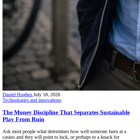
Daniel Hughes
July 18, 2026
Technologies and innovations
The Money Discipline That Separates Sustainable
Play From Ruin
Ask most people what determines how well someone fares at a
casino and they will point to luck, or perhaps to a knack for