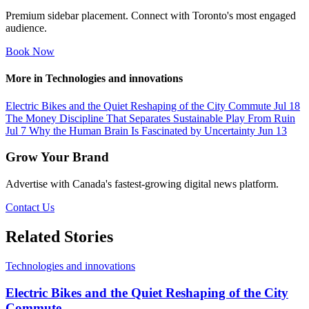
Premium sidebar placement. Connect with Toronto's most engaged
audience.
Book Now
More in Technologies and innovations
Electric Bikes and the Quiet Reshaping of the City Commute
Jul 18
The Money Discipline That Separates Sustainable Play From Ruin
Jul 7
Why the Human Brain Is Fascinated by Uncertainty
Jun 13
Grow Your Brand
Advertise with Canada's fastest-growing digital news platform.
Contact Us
Related Stories
Technologies and innovations
Electric Bikes and the Quiet Reshaping of the City
Commute