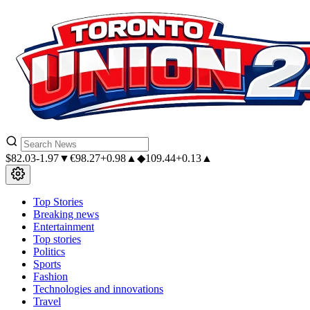
$
82.03
-1.97▼
€
98.27
+0.98▲
◆
109.44
+0.13▲
Top Stories
Breaking news
Entertainment
Top stories
Politics
Sports
Fashion
Technologies and innovations
Travel