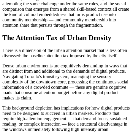
attempting the same challenge under the same rules, and the social
comparison that emerges from a shared skill-based context all create
the kind of cultural embeddedness that turns product use into
community membership — and community membership into
attention share that persists through the fragmentation.
The Attention Tax of Urban Density
There is a dimension of the urban attention market that is less often
discussed: the baseline attention tax imposed by the city itself.
Dense urban environments are cognitively demanding in ways that
are distinct from and additional to the demands of digital products.
Navigating Toronto's transit system, managing the sensory
complexity of the downtown core, processing the continuous social
information of a crowded commute — these are genuine cognitive
loads that consume attention budget before any digital product
makes its claim.
This background depletion has implications for how digital products
need to be designed to succeed in urban markets. Products that
require high-attention engagement — that demand focus, sustained
reading, or complex interaction — face a structural disadvantage in
the windows immediately following high-intensity urban