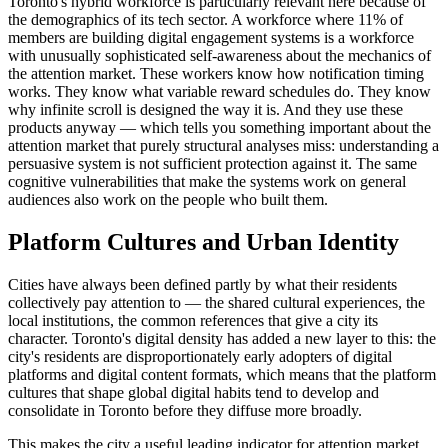
Toronto's hybrid workforce is particularly relevant here because of
the demographics of its tech sector. A workforce where 11% of
members are building digital engagement systems is a workforce
with unusually sophisticated self-awareness about the mechanics of
the attention market. These workers know how notification timing
works. They know what variable reward schedules do. They know
why infinite scroll is designed the way it is. And they use these
products anyway — which tells you something important about the
attention market that purely structural analyses miss: understanding a
persuasive system is not sufficient protection against it. The same
cognitive vulnerabilities that make the systems work on general
audiences also work on the people who built them.
Platform Cultures and Urban Identity
Cities have always been defined partly by what their residents
collectively pay attention to — the shared cultural experiences, the
local institutions, the common references that give a city its
character. Toronto's digital density has added a new layer to this: the
city's residents are disproportionately early adopters of digital
platforms and digital content formats, which means that the platform
cultures that shape global digital habits tend to develop and
consolidate in Toronto before they diffuse more broadly.
This makes the city a useful leading indicator for attention market