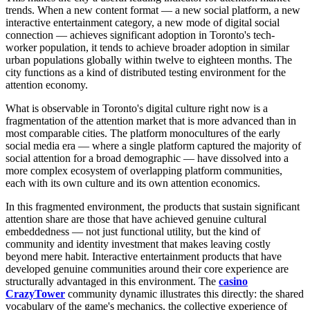
trends. When a new content format — a new social platform, a new
interactive entertainment category, a new mode of digital social
connection — achieves significant adoption in Toronto's tech-
worker population, it tends to achieve broader adoption in similar
urban populations globally within twelve to eighteen months. The
city functions as a kind of distributed testing environment for the
attention economy.
What is observable in Toronto's digital culture right now is a
fragmentation of the attention market that is more advanced than in
most comparable cities. The platform monocultures of the early
social media era — where a single platform captured the majority of
social attention for a broad demographic — have dissolved into a
more complex ecosystem of overlapping platform communities,
each with its own culture and its own attention economics.
In this fragmented environment, the products that sustain significant
attention share are those that have achieved genuine cultural
embeddedness — not just functional utility, but the kind of
community and identity investment that makes leaving costly
beyond mere habit. Interactive entertainment products that have
developed genuine communities around their core experience are
structurally advantaged in this environment. The
casino
CrazyTower
community dynamic illustrates this directly: the shared
vocabulary of the game's mechanics, the collective experience of