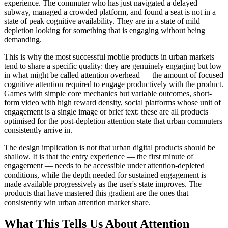
experience. The commuter who has just navigated a delayed
subway, managed a crowded platform, and found a seat is not in a
state of peak cognitive availability. They are in a state of mild
depletion looking for something that is engaging without being
demanding.
This is why the most successful mobile products in urban markets
tend to share a specific quality: they are genuinely engaging but low
in what might be called attention overhead — the amount of focused
cognitive attention required to engage productively with the product.
Games with simple core mechanics but variable outcomes, short-
form video with high reward density, social platforms whose unit of
engagement is a single image or brief text: these are all products
optimised for the post-depletion attention state that urban commuters
consistently arrive in.
The design implication is not that urban digital products should be
shallow. It is that the entry experience — the first minute of
engagement — needs to be accessible under attention-depleted
conditions, while the depth needed for sustained engagement is
made available progressively as the user's state improves. The
products that have mastered this gradient are the ones that
consistently win urban attention market share.
What This Tells Us About Attention