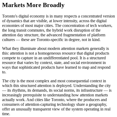
Markets More Broadly
Toronto's digital economy is in many respects a concentrated version
of dynamics that are visible, at lower intensity, across the digital
economies of most major cities. The concentration of tech workers,
the long transit commutes, the hybrid work disruption of the
attention day structure, the advanced fragmentation of platform
cultures — these are Toronto-specific in degree, not in kind.
What they illuminate about modern attention markets generally is
this: attention is not a homogeneous resource that digital products
compete to capture in an undifferentiated pool. It is a structured
resource that varies by context, state, and social environment in
ways that sophisticated products have learned to map and respond
to.
The city is the most complex and most consequential context in
which this structured attention is deployed. Understanding the city
— its rhythms, its demands, its social norms, its infrastructure — is
increasingly prerequisite to understanding how attention markets
actually work. And cities like Toronto, where the producers and
consumers of attention-capturing technology share a geography,
offer an unusually transparent view of the system operating in real
time.