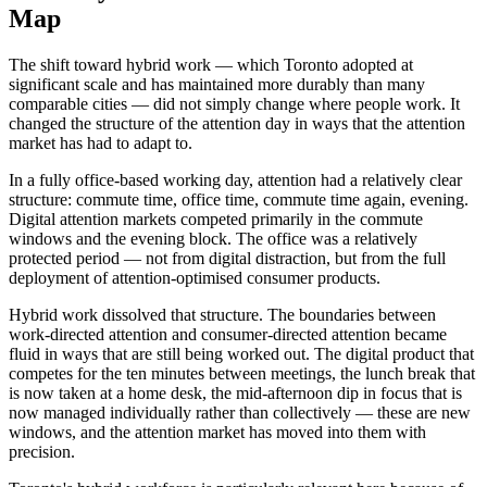
Map
The shift toward hybrid work — which Toronto adopted at
significant scale and has maintained more durably than many
comparable cities — did not simply change where people work. It
changed the structure of the attention day in ways that the attention
market has had to adapt to.
In a fully office-based working day, attention had a relatively clear
structure: commute time, office time, commute time again, evening.
Digital attention markets competed primarily in the commute
windows and the evening block. The office was a relatively
protected period — not from digital distraction, but from the full
deployment of attention-optimised consumer products.
Hybrid work dissolved that structure. The boundaries between
work-directed attention and consumer-directed attention became
fluid in ways that are still being worked out. The digital product that
competes for the ten minutes between meetings, the lunch break that
is now taken at a home desk, the mid-afternoon dip in focus that is
now managed individually rather than collectively — these are new
windows, and the attention market has moved into them with
precision.