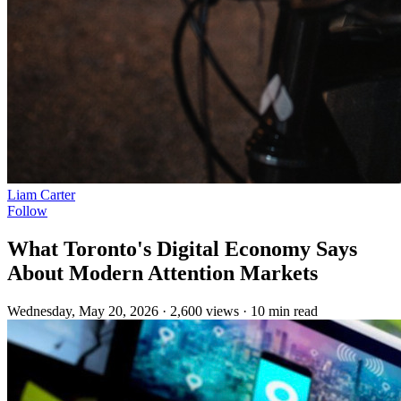
Liam Carter
Follow
What Toronto's Digital Economy Says
About Modern Attention Markets
Wednesday, May 20, 2026
·
2,600 views
·
10 min read