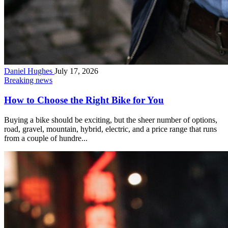
Daniel Hughes
July 17, 2026
Breaking news
How to Choose the Right Bike for You
Buying a bike should be exciting, but the sheer number of options,
road, gravel, mountain, hybrid, electric, and a price range that runs
from a couple of hundre...