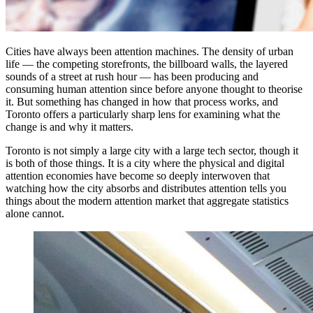
Cities have always been attention machines. The density of urban
life — the competing storefronts, the billboard walls, the layered
sounds of a street at rush hour — has been producing and
consuming human attention since before anyone thought to theorise
it. But something has changed in how that process works, and
Toronto offers a particularly sharp lens for examining what the
change is and why it matters.
Toronto is not simply a large city with a large tech sector, though it
is both of those things. It is a city where the physical and digital
attention economies have become so deeply interwoven that
watching how the city absorbs and distributes attention tells you
things about the modern attention market that aggregate statistics
alone cannot.