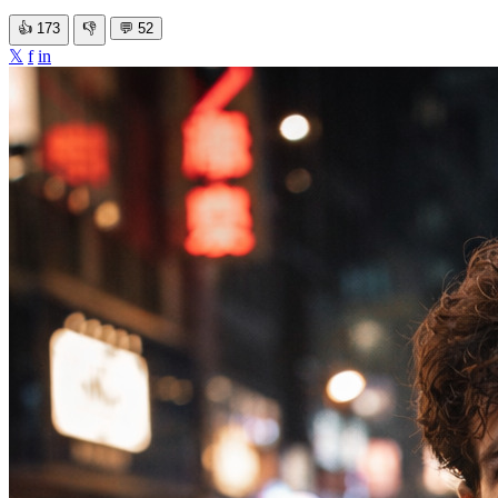
👍
173
👎
💬
52
𝕏
f
in