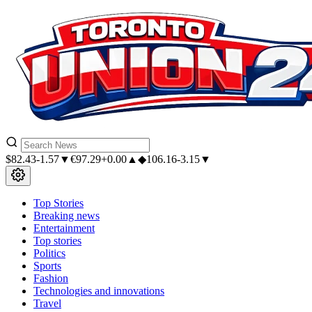
$
82.43
-1.57▼
€
97.29
+0.00▲
◆
106.16
-3.15▼
Top Stories
Breaking news
Entertainment
Top stories
Politics
Sports
Fashion
Technologies and innovations
Travel