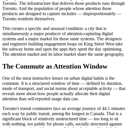
Toronto. The infrastructure that delivers those products runs through
Toronto. And the population of people whose attention those
products are designed to capture includes — disproportionately —
Toronto residents themselves.
This creates a specific and unusual condition: a city that is
simultaneously a major producer of attention-capturing digital
systems and a major market for those same systems. The designers
and engineers building engagement loops on King Street West take
the subway home and open the apps they spent the day optimising.
The attention market and its labor market share the same geography.
The Commute as Attention Window
One of the most instructive lenses on urban digital habits is the
commute. It is a structured window of time — defined by duration,
mode of transport, and social norms about acceptable activity — that
reveals more about how people actually allocate their digital
attention than self-reported usage data can.
Toronto's transit commuters face an average journey of 44.1 minutes
each way by public transit, among the longest in Canada. That is a
significant block of relatively unstructured time — too long to sit
with nothing, too public for phone calls, socially structured against