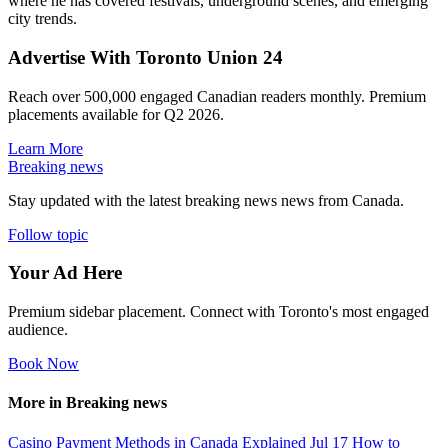
where he has covered festivals, underground scenes, and emerging
city trends.
Advertise With Toronto Union 24
Reach over 500,000 engaged Canadian readers monthly. Premium
placements available for Q2 2026.
Learn More
Breaking news
Stay updated with the latest breaking news news from Canada.
Follow topic
Your Ad Here
Premium sidebar placement. Connect with Toronto's most engaged
audience.
Book Now
More in Breaking news
Casino Payment Methods in Canada Explained
Jul 17
How to