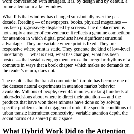
work conversation with strangers. It is, by design and by default, a
prime attention market window.
What fills that window has changed substantially over the past
decade. Reading — of newspapers, books, physical magazines —
has been progressively displaced by screens. The displacement is
not simply a matter of convenience: it reflects a genuine competition
for attention in which digital products have significant structural
advantages. They are variable where print is fixed. They are
responsive where print is static. They generate the kind of low-level
uncertainty — what is next, what has changed, what has been
posted — that sustains engagement across the irregular rhythms of a
commute in ways that a book chapter, which makes no demands on
the reader's return, does not.
The result is that the transit commute in Toronto has become one of
the densest natural experiments in attention market behavior
available. Millions of people, over 44 minutes, making hundreds of
micro-decisions about where to direct their attention — and the
products that have won those minutes have done so by solving
specific problems about engagement under the specific conditions of
urban transit: intermittent connectivity, variable attention depth, the
social norms of a shared public space.
What Hybrid Work Did to the Attention