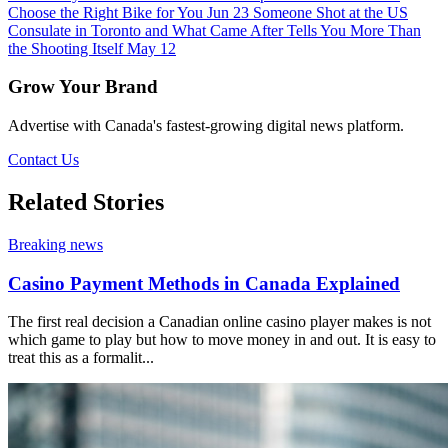
Choose the Right Bike for You
Jun 23
Someone Shot at the US
Consulate in Toronto and What Came After Tells You More Than
the Shooting Itself
May 12
Grow Your Brand
Advertise with Canada's fastest-growing digital news platform.
Contact Us
Related Stories
Breaking news
Casino Payment Methods in Canada Explained
The first real decision a Canadian online casino player makes is not
which game to play but how to move money in and out. It is easy to
treat this as a formalit...