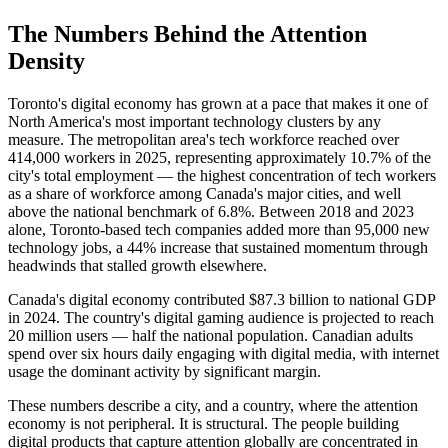
The Numbers Behind the Attention
Density
Toronto's digital economy has grown at a pace that makes it one of
North America's most important technology clusters by any
measure. The metropolitan area's tech workforce reached over
414,000 workers in 2025, representing approximately 10.7% of the
city's total employment — the highest concentration of tech workers
as a share of workforce among Canada's major cities, and well
above the national benchmark of 6.8%. Between 2018 and 2023
alone, Toronto-based tech companies added more than 95,000 new
technology jobs, a 44% increase that sustained momentum through
headwinds that stalled growth elsewhere.
Canada's digital economy contributed $87.3 billion to national GDP
in 2024. The country's digital gaming audience is projected to reach
20 million users — half the national population. Canadian adults
spend over six hours daily engaging with digital media, with internet
usage the dominant activity by significant margin.
These numbers describe a city, and a country, where the attention
economy is not peripheral. It is structural. The people building
digital products that capture attention globally are concentrated in