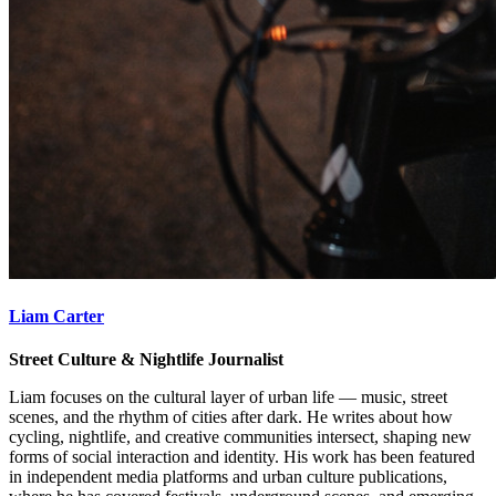
Liam Carter
Street Culture & Nightlife Journalist
Liam focuses on the cultural layer of urban life — music, street
scenes, and the rhythm of cities after dark. He writes about how
cycling, nightlife, and creative communities intersect, shaping new
forms of social interaction and identity. His work has been featured
in independent media platforms and urban culture publications,